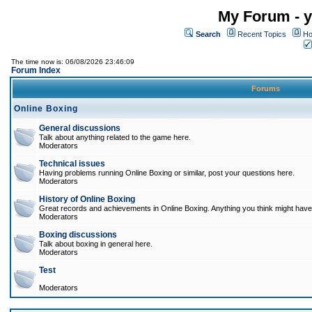
My Forum - y
Search
Recent Topics
Ho
The time now is: 06/08/2026 23:46:09
Forum Index
Forums
Online Boxing
General discussions
Talk about anything related to the game here.
Moderators
Technical issues
Having problems running Online Boxing or similar, post your questions here.
Moderators
History of Online Boxing
Great records and achievements in Online Boxing. Anything you think might have 
Moderators
Boxing discussions
Talk about boxing in general here.
Moderators
Test
Moderators