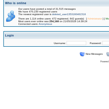
Who is online
Our users have posted a total of 31,515 messages
We have 470,230 registered users
The newest registered user is
deleted_user1353160461516
There are 1,114 online users: 472 registered, 642 guest(s) [
Administrator
] [
Mo
Most users ever online was
254,168
on 21/05/2026 14:39:24
Connected users:
Anonymous
Login
Username:
Password:
New Messages
Powered