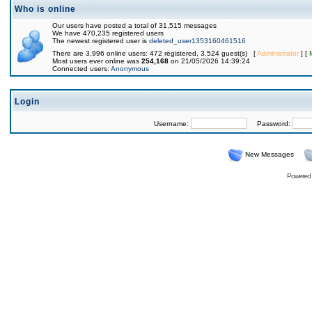
Who is online
Our users have posted a total of 31,515 messages
We have 470,235 registered users
The newest registered user is
deleted_user1353160461516
There are 3,996 online users: 472 registered, 3,524 guest(s) [
Administrator
] [
Most users ever online was
254,168
on 21/05/2026 14:39:24
Connected users:
Anonymous
Login
Username:
Password:
New Messages
Powered