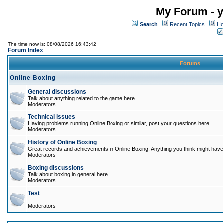
My Forum - y
Search
Recent Topics
Ho
The time now is: 08/08/2026 16:43:42
Forum Index
Forums
Online Boxing
General discussions
Talk about anything related to the game here.
Moderators
Technical issues
Having problems running Online Boxing or similar, post your questions here.
Moderators
History of Online Boxing
Great records and achievements in Online Boxing. Anything you think might have 
Moderators
Boxing discussions
Talk about boxing in general here.
Moderators
Test
Moderators