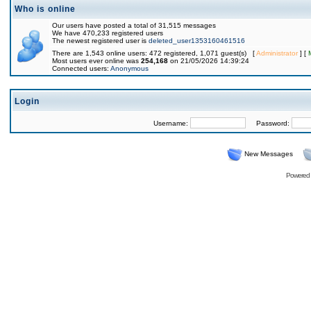
Who is online
Our users have posted a total of 31,515 messages
We have 470,233 registered users
The newest registered user is
deleted_user1353160461516
There are 1,543 online users: 472 registered, 1,071 guest(s) [
Administrator
] [
Most users ever online was
254,168
on 21/05/2026 14:39:24
Connected users:
Anonymous
Login
Username:
Password:
New Messages
Powered