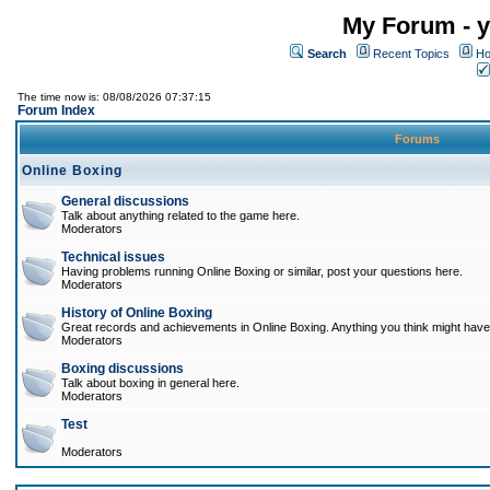
My Forum - y
Search
Recent Topics
Ho
The time now is: 08/08/2026 07:37:15
Forum Index
Forums
Online Boxing
General discussions
Talk about anything related to the game here.
Moderators
Technical issues
Having problems running Online Boxing or similar, post your questions here.
Moderators
History of Online Boxing
Great records and achievements in Online Boxing. Anything you think might have 
Moderators
Boxing discussions
Talk about boxing in general here.
Moderators
Test
Moderators