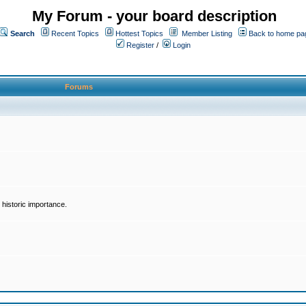
My Forum - your board description
Search
Recent Topics
Hottest Topics
Member Listing
Back to home pa
Register
/
Login
Forums
historic importance.