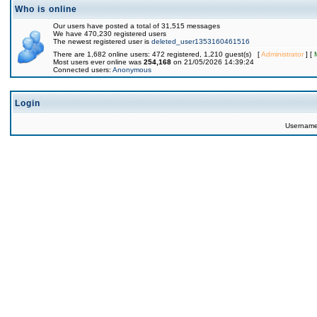
Who is online
Our users have posted a total of 31,515 messages
We have 470,230 registered users
The newest registered user is
deleted_user1353160461516
There are 1,682 online users: 472 registered, 1,210 guest(s) [
Administrator
] [
Most users ever online was
254,168
on 21/05/2026 14:39:24
Connected users:
Anonymous
Login
Usernam