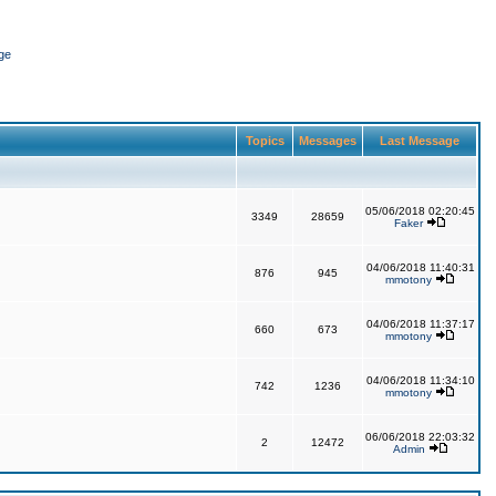
ge
Topics
Messages
Last Message
05/06/2018 02:20:45
3349
28659
Faker
04/06/2018 11:40:31
876
945
mmotony
04/06/2018 11:37:17
660
673
mmotony
04/06/2018 11:34:10
742
1236
mmotony
06/06/2018 22:03:32
2
12472
Admin