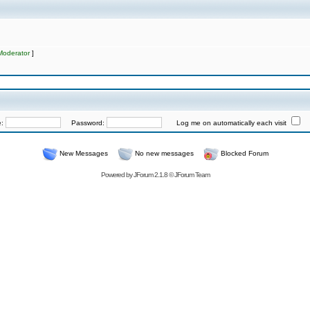
Moderator
]
e:
Password:
Log me on automatically each visit
New Messages
No new messages
Blocked Forum
Powered by
JForum 2.1.8
©
JForum Team