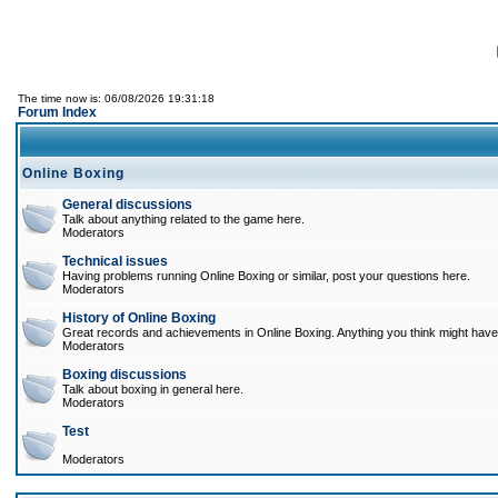
The time now is: 06/08/2026 19:31:18
Forum Index
Online Boxing
General discussions
Talk about anything related to the game here.
Moderators
Technical issues
Having problems running Online Boxing or similar, post your questions here.
Moderators
History of Online Boxing
Great records and achievements in Online Boxing. Anything you think might have 
Moderators
Boxing discussions
Talk about boxing in general here.
Moderators
Test
Moderators