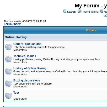
My Forum - y
Search
Recent Topics
Ho
The time now is: 06/08/2026 23:41:34
Forum Index
Forums
Online Boxing
General discussions
Talk about anything related to the game here.
Moderators
Technical issues
Having problems running Online Boxing or similar, post your questions here.
Moderators
History of Online Boxing
Great records and achievements in Online Boxing. Anything you think might have 
Moderators
Boxing discussions
Talk about boxing in general here.
Moderators
Test
Moderators