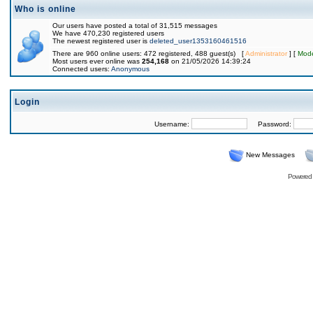
Who is online
Our users have posted a total of 31,515 messages
We have 470,230 registered users
The newest registered user is
deleted_user1353160461516
There are 960 online users: 472 registered, 488 guest(s) [
Administrator
] [
Mode
Most users ever online was
254,168
on 21/05/2026 14:39:24
Connected users:
Anonymous
Login
Username:
Password:
New Messages
Powered