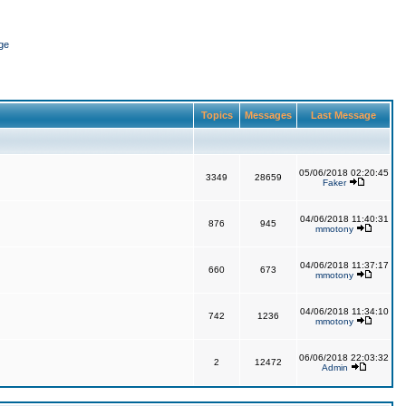
ge
Topics
Messages
Last Message
05/06/2018 02:20:45
3349
28659
Faker
04/06/2018 11:40:31
876
945
mmotony
04/06/2018 11:37:17
660
673
mmotony
04/06/2018 11:34:10
742
1236
mmotony
06/06/2018 22:03:32
2
12472
Admin