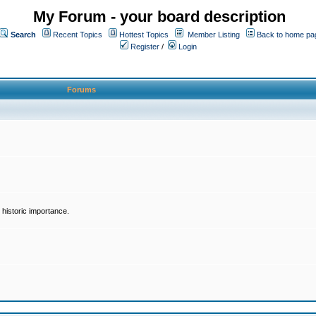
My Forum - your board description
Search
Recent Topics
Hottest Topics
Member Listing
Back to home pa
Register
/
Login
Forums
historic importance.