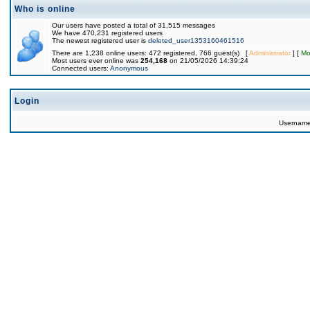
Who is online
Our users have posted a total of 31,515 messages
We have 470,231 registered users
The newest registered user is
deleted_user1353160461516
There are 1,238 online users: 472 registered, 766 guest(s) [
Administrator
] [
Mo
Most users ever online was
254,168
on 21/05/2026 14:39:24
Connected users:
Anonymous
Login
Usernam