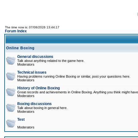
The time now is: 07/08/2026 13:44:17
Forum Index
Online Boxing
General discussions
Talk about anything related to the game here.
Moderators
Technical issues
Having problems running Online Boxing or similar, post your questions here.
Moderators
History of Online Boxing
Great records and achievements in Online Boxing. Anything you think might have 
Moderators
Boxing discussions
Talk about boxing in general here.
Moderators
Test
Moderators