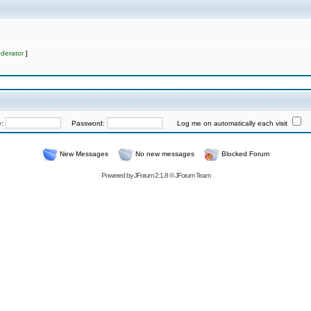
derator
]
e:
Password:
Log me on automatically each visit
New Messages
No new messages
Blocked Forum
Powered by
JForum 2.1.8
©
JForum Team