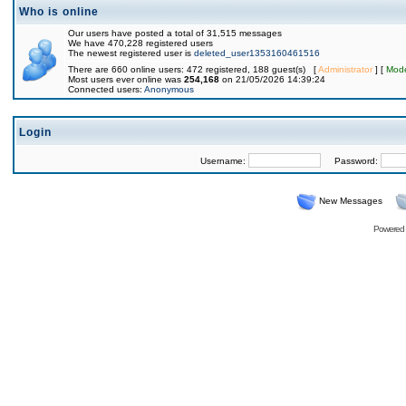
Who is online
Our users have posted a total of 31,515 messages
We have 470,228 registered users
The newest registered user is
deleted_user1353160461516
There are 660 online users: 472 registered, 188 guest(s) [
Administrator
] [
Mode
Most users ever online was
254,168
on 21/05/2026 14:39:24
Connected users:
Anonymous
Login
Username:
Password:
New Messages
Powered