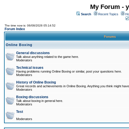
My Forum - y
Search
Recent Topics
Ho
The time now is: 06/08/2026 05:14:52
Forum Index
Forums
Online Boxing
General discussions
Talk about anything related to the game here.
Moderators
Technical issues
Having problems running Online Boxing or similar, post your questions here.
Moderators
History of Online Boxing
Great records and achievements in Online Boxing. Anything you think might have 
Moderators
Boxing discussions
Talk about boxing in general here.
Moderators
Test
Moderators