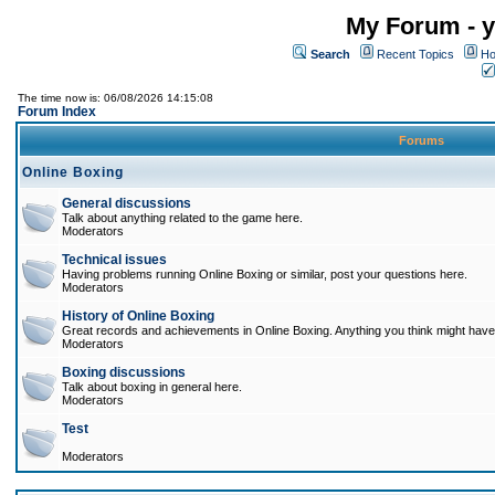
My Forum - y
Search
Recent Topics
Ho
The time now is: 06/08/2026 14:15:08
Forum Index
Forums
Online Boxing
General discussions
Talk about anything related to the game here.
Moderators
Technical issues
Having problems running Online Boxing or similar, post your questions here.
Moderators
History of Online Boxing
Great records and achievements in Online Boxing. Anything you think might have 
Moderators
Boxing discussions
Talk about boxing in general here.
Moderators
Test
Moderators