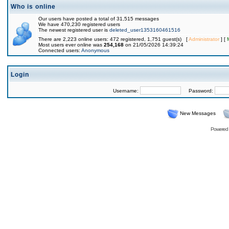
Who is online
Our users have posted a total of 31,515 messages
We have 470,230 registered users
The newest registered user is
deleted_user1353160461516
There are 2,223 online users: 472 registered, 1,751 guest(s) [
Administrator
] [
Most users ever online was
254,168
on 21/05/2026 14:39:24
Connected users:
Anonymous
Login
Username:
Password:
New Messages
Powered