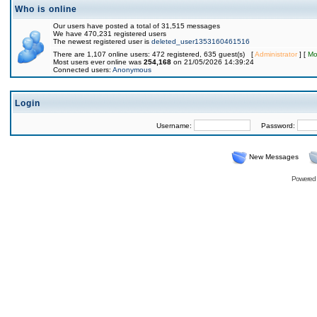
Who is online
Our users have posted a total of 31,515 messages
We have 470,231 registered users
The newest registered user is
deleted_user1353160461516
There are 1,107 online users: 472 registered, 635 guest(s) [
Administrator
] [
Mo
Most users ever online was
254,168
on 21/05/2026 14:39:24
Connected users:
Anonymous
Login
Username:
Password:
New Messages
Powered