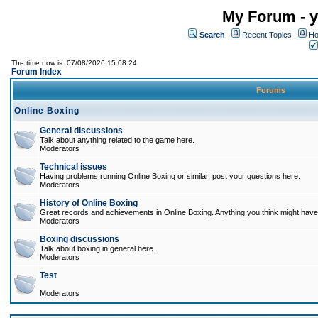
My Forum - y
Search
Recent Topics
Ho
The time now is: 07/08/2026 15:08:24
Forum Index
Forums
Online Boxing
General discussions
Talk about anything related to the game here.
Moderators
Technical issues
Having problems running Online Boxing or similar, post your questions here.
Moderators
History of Online Boxing
Great records and achievements in Online Boxing. Anything you think might have 
Moderators
Boxing discussions
Talk about boxing in general here.
Moderators
Test
Moderators