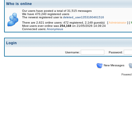
Who is online
Our users have posted a total of 31,515 messages
We have 470,240 registered users
The newest registered user is
deleted_user1353160461516
There are 2,621 online users: 472 registered, 2,149 guest(s) [
Administrator
] [
Most users ever online was
254,168
on 21/05/2026 14:39:24
Connected users:
Anonymous
Login
Username:
Password:
New Messages
Powered