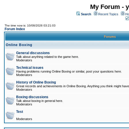
My Forum - y
Search
Recent Topics
Ho
The time now is: 10/08/2026 03:21:03
Forum Index
Forums
Online Boxing
General discussions
Talk about anything related to the game here.
Moderators
Technical issues
Having problems running Online Boxing or similar, post your questions here.
Moderators
History of Online Boxing
Great records and achievements in Online Boxing. Anything you think might have 
Moderators
Boxing discussions
Talk about boxing in general here.
Moderators
Test
Moderators