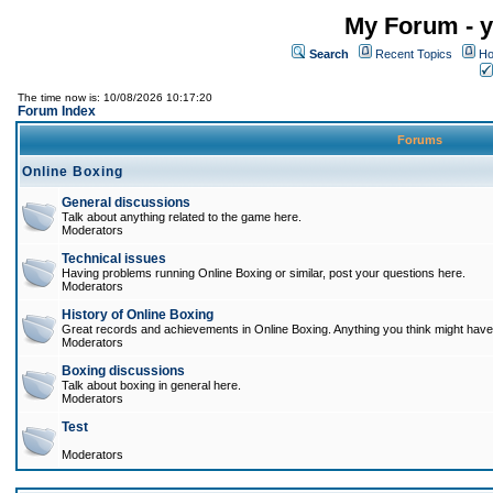
My Forum - y
Search
Recent Topics
Ho
The time now is: 10/08/2026 10:17:20
Forum Index
Forums
Online Boxing
General discussions
Talk about anything related to the game here.
Moderators
Technical issues
Having problems running Online Boxing or similar, post your questions here.
Moderators
History of Online Boxing
Great records and achievements in Online Boxing. Anything you think might have 
Moderators
Boxing discussions
Talk about boxing in general here.
Moderators
Test
Moderators