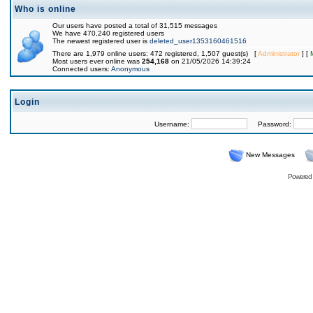
Who is online
Our users have posted a total of 31,515 messages
We have 470,240 registered users
The newest registered user is
deleted_user1353160461516
There are 1,979 online users: 472 registered, 1,507 guest(s) [
Administrator
] [
Most users ever online was
254,168
on 21/05/2026 14:39:24
Connected users:
Anonymous
Login
Username:
Password:
New Messages
Powered