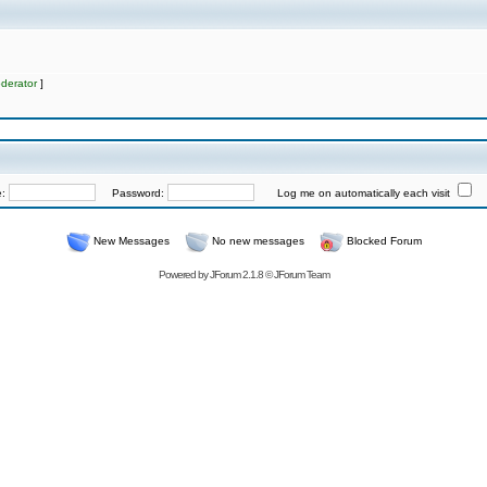
derator
]
e:
Password:
Log me on automatically each visit
New Messages
No new messages
Blocked Forum
Powered by
JForum 2.1.8
©
JForum Team