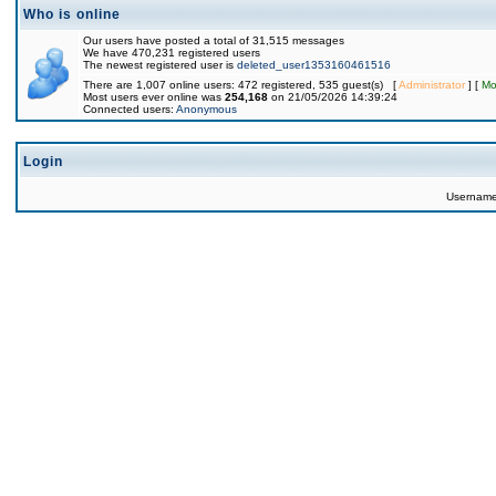
Who is online
Our users have posted a total of 31,515 messages
We have 470,231 registered users
The newest registered user is
deleted_user1353160461516
There are 1,007 online users: 472 registered, 535 guest(s) [
Administrator
] [
Mo
Most users ever online was
254,168
on 21/05/2026 14:39:24
Connected users:
Anonymous
Login
Usernam