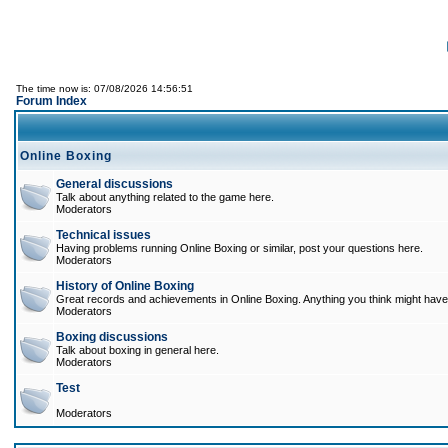
The time now is: 07/08/2026 14:56:51
Forum Index
Online Boxing
General discussions
Talk about anything related to the game here.
Moderators
Technical issues
Having problems running Online Boxing or similar, post your questions here.
Moderators
History of Online Boxing
Great records and achievements in Online Boxing. Anything you think might have 
Moderators
Boxing discussions
Talk about boxing in general here.
Moderators
Test
Moderators