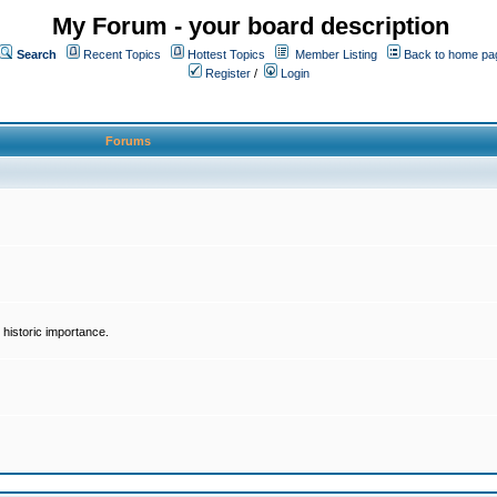
My Forum - your board description
Search
Recent Topics
Hottest Topics
Member Listing
Back to home pa
Register
/
Login
Forums
historic importance.