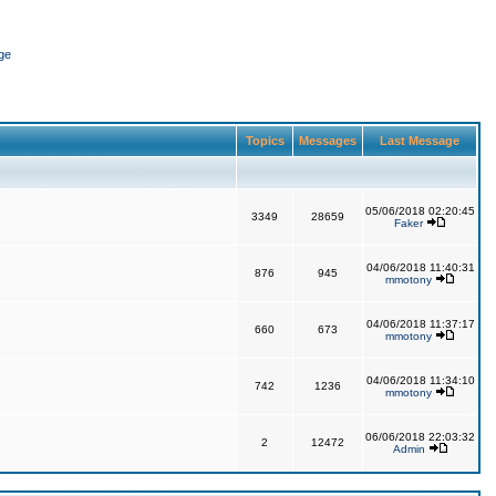
ge
Topics
Messages
Last Message
05/06/2018 02:20:45
3349
28659
Faker
04/06/2018 11:40:31
876
945
mmotony
04/06/2018 11:37:17
660
673
mmotony
04/06/2018 11:34:10
742
1236
mmotony
06/06/2018 22:03:32
2
12472
Admin