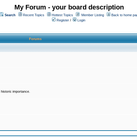
My Forum - your board description
Search
Recent Topics
Hottest Topics
Member Listing
Back to home pa
Register
/
Login
Forums
historic importance.