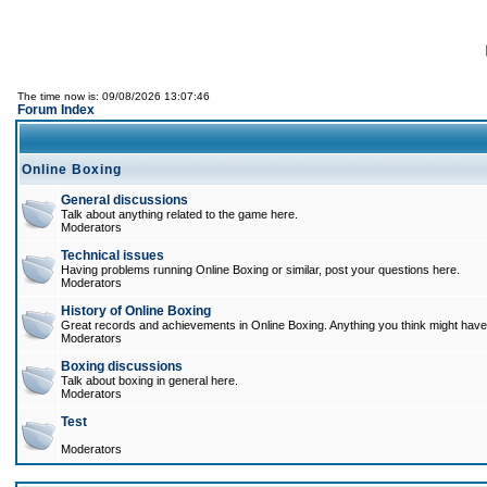
The time now is: 09/08/2026 13:07:46
Forum Index
Online Boxing
General discussions
Talk about anything related to the game here.
Moderators
Technical issues
Having problems running Online Boxing or similar, post your questions here.
Moderators
History of Online Boxing
Great records and achievements in Online Boxing. Anything you think might have 
Moderators
Boxing discussions
Talk about boxing in general here.
Moderators
Test
Moderators