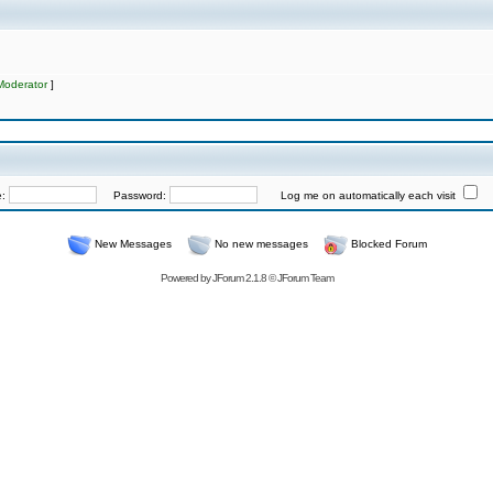
Moderator
]
e:
Password:
Log me on automatically each visit
New Messages
No new messages
Blocked Forum
Powered by
JForum 2.1.8
©
JForum Team