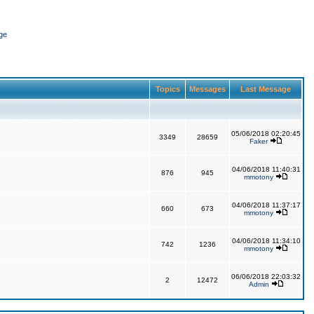
ge
Topics
Messages
Last Message
05/06/2018 02:20:45
3349
28659
Faker
04/06/2018 11:40:31
876
945
mmotony
04/06/2018 11:37:17
660
673
mmotony
04/06/2018 11:34:10
742
1236
mmotony
06/06/2018 22:03:32
2
12472
Admin