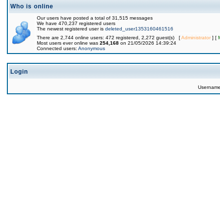
Who is online
Our users have posted a total of 31,515 messages
We have 470,237 registered users
The newest registered user is
deleted_user1353160461516
There are 2,744 online users: 472 registered, 2,272 guest(s) [
Administrator
] [
Most users ever online was
254,168
on 21/05/2026 14:39:24
Connected users:
Anonymous
Login
Usernam