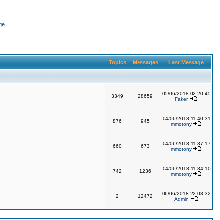
ge
Topics
Messages
Last Message
05/06/2018 02:20:45
3349
28659
Faker
04/06/2018 11:40:31
876
945
mmotony
04/06/2018 11:37:17
660
673
mmotony
04/06/2018 11:34:10
742
1236
mmotony
06/06/2018 22:03:32
2
12472
Admin