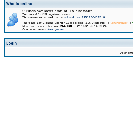
Who is online
Our users have posted a total of 31,515 messages
We have 470,230 registered users
The newest registered user is
deleted_user1353160461516
There are 1,842 online users: 472 registered, 1,370 guest(s) [
Administrator
] [
Most users ever online was
254,168
on 21/05/2026 14:39:24
Connected users:
Anonymous
Login
Usernam