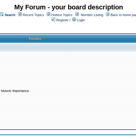
My Forum - your board description
Search
Recent Topics
Hottest Topics
Member Listing
Back to home pa
Register
/
Login
Forums
historic importance.