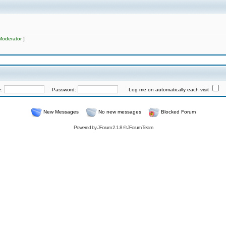
Moderator
]
e:
Password:
Log me on automatically each visit
New Messages
No new messages
Blocked Forum
Powered by
JForum 2.1.8
©
JForum Team