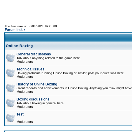
The time now is: 06/08/2026 16:20:08
Forum Index
Online Boxing
General discussions
Talk about anything related to the game here.
Moderators
Technical issues
Having problems running Online Boxing or similar, post your questions here.
Moderators
History of Online Boxing
Great records and achievements in Online Boxing. Anything you think might have 
Moderators
Boxing discussions
Talk about boxing in general here.
Moderators
Test
Moderators