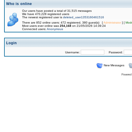
Who is online
Our users have posted a total of 31,515 messages
We have 470,228 registered users
The newest registered user is
deleted_user1353160461516
There are 852 online users: 472 registered, 380 guest(s) [
Administrator
] [
Mode
Most users ever online was
254,168
on 21/05/2026 14:39:24
Connected users:
Anonymous
Login
Username:
Password:
New Messages
Powered