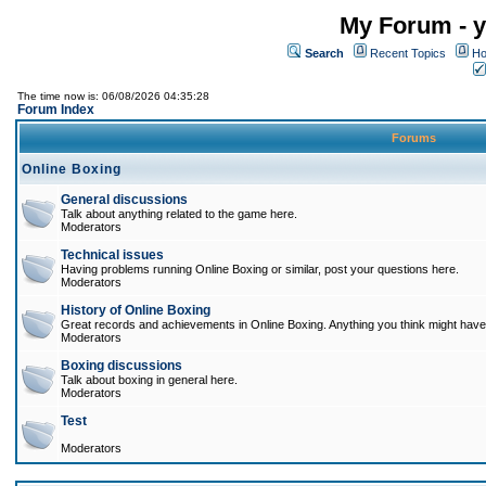
My Forum - y
Search
Recent Topics
Ho
The time now is: 06/08/2026 04:35:28
Forum Index
Forums
Online Boxing
General discussions
Talk about anything related to the game here.
Moderators
Technical issues
Having problems running Online Boxing or similar, post your questions here.
Moderators
History of Online Boxing
Great records and achievements in Online Boxing. Anything you think might have 
Moderators
Boxing discussions
Talk about boxing in general here.
Moderators
Test
Moderators