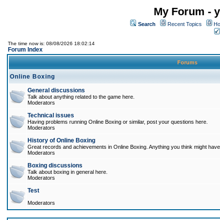
My Forum - y
Search
Recent Topics
Ho
The time now is: 08/08/2026 18:02:14
Forum Index
Forums
Online Boxing
General discussions
Talk about anything related to the game here.
Moderators
Technical issues
Having problems running Online Boxing or similar, post your questions here.
Moderators
History of Online Boxing
Great records and achievements in Online Boxing. Anything you think might have 
Moderators
Boxing discussions
Talk about boxing in general here.
Moderators
Test
Moderators