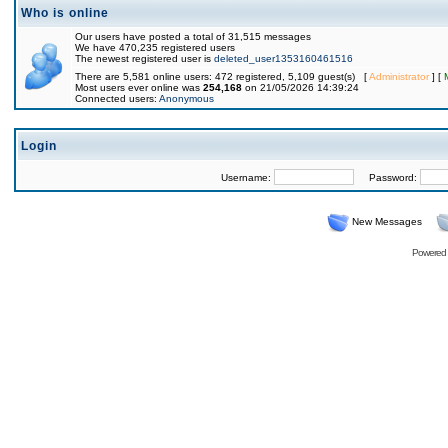
Who is online
Our users have posted a total of 31,515 messages
We have 470,235 registered users
The newest registered user is
deleted_user1353160461516
There are 5,581 online users: 472 registered, 5,109 guest(s) [
Administrator
] [
Most users ever online was
254,168
on 21/05/2026 14:39:24
Connected users:
Anonymous
Login
Username:
Password:
New Messages
Powered