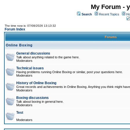
My Forum - y
Search
Recent Topics
Ho
The time now is: 07/08/2026 13:13:32
Forum Index
Forums
Online Boxing
General discussions
Talk about anything related to the game here.
Moderators
Technical issues
Having problems running Online Boxing or similar, post your questions here.
Moderators
History of Online Boxing
Great records and achievements in Online Boxing. Anything you think might have 
Moderators
Boxing discussions
Talk about boxing in general here.
Moderators
Test
Moderators