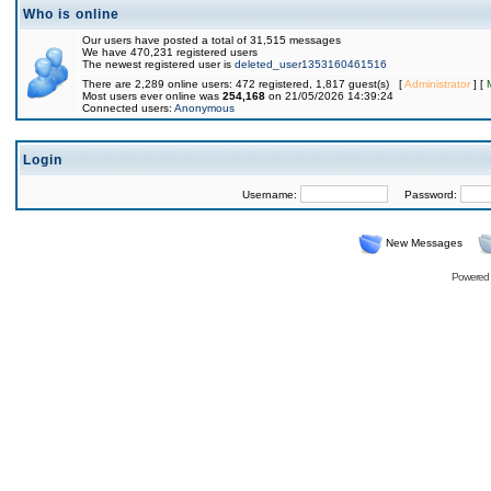
Who is online
Our users have posted a total of 31,515 messages
We have 470,231 registered users
The newest registered user is
deleted_user1353160461516
There are 2,289 online users: 472 registered, 1,817 guest(s) [
Administrator
] [
Most users ever online was
254,168
on 21/05/2026 14:39:24
Connected users:
Anonymous
Login
Username:
Password:
New Messages
Powered