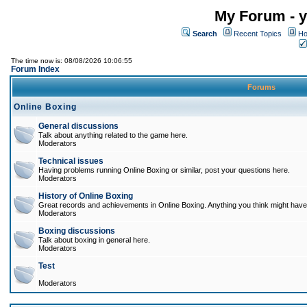
My Forum - y
Search
Recent Topics
Ho
The time now is: 08/08/2026 10:06:55
Forum Index
Forums
Online Boxing
General discussions
Talk about anything related to the game here.
Moderators
Technical issues
Having problems running Online Boxing or similar, post your questions here.
Moderators
History of Online Boxing
Great records and achievements in Online Boxing. Anything you think might have 
Moderators
Boxing discussions
Talk about boxing in general here.
Moderators
Test
Moderators