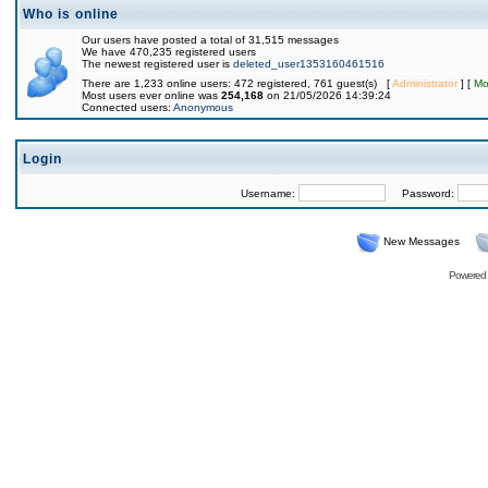
Who is online
Our users have posted a total of 31,515 messages
We have 470,235 registered users
The newest registered user is
deleted_user1353160461516
There are 1,233 online users: 472 registered, 761 guest(s) [
Administrator
] [
Mo
Most users ever online was
254,168
on 21/05/2026 14:39:24
Connected users:
Anonymous
Login
Username:
Password:
New Messages
Powered