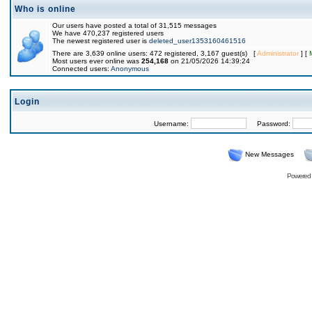
Who is online
Our users have posted a total of 31,515 messages
We have 470,237 registered users
The newest registered user is
deleted_user1353160461516
There are 3,639 online users: 472 registered, 3,167 guest(s) [
Administrator
] [
Most users ever online was
254,168
on 21/05/2026 14:39:24
Connected users:
Anonymous
Login
Username:
Password:
New Messages
Powered