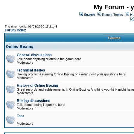
My Forum - y
Search
Recent Topics
Ho
The time now is: 09/08/2026 11:21:43
Forum Index
Forums
Online Boxing
General discussions
Talk about anything related to the game here.
Moderators
Technical issues
Having problems running Online Boxing or similar, post your questions here.
Moderators
History of Online Boxing
Great records and achievements in Online Boxing. Anything you think might have 
Moderators
Boxing discussions
Talk about boxing in general here.
Moderators
Test
Moderators