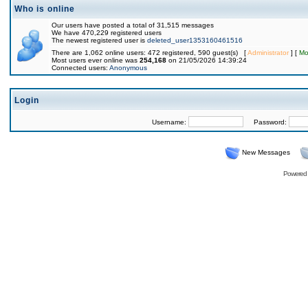
Who is online
Our users have posted a total of 31,515 messages
We have 470,229 registered users
The newest registered user is
deleted_user1353160461516
There are 1,062 online users: 472 registered, 590 guest(s) [
Administrator
] [
Mo
Most users ever online was
254,168
on 21/05/2026 14:39:24
Connected users:
Anonymous
Login
Username:
Password:
New Messages
Powered