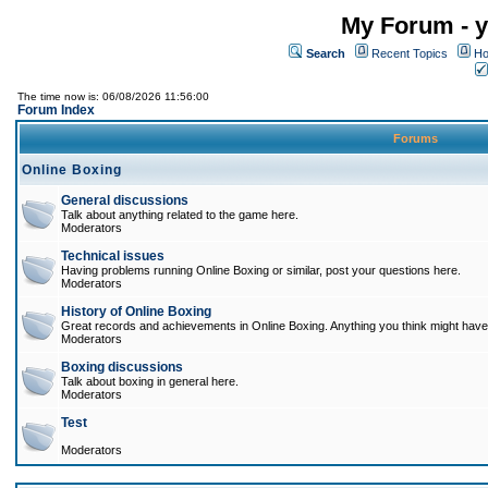
My Forum - y
Search
Recent Topics
Ho
The time now is: 06/08/2026 11:56:00
Forum Index
Forums
Online Boxing
General discussions
Talk about anything related to the game here.
Moderators
Technical issues
Having problems running Online Boxing or similar, post your questions here.
Moderators
History of Online Boxing
Great records and achievements in Online Boxing. Anything you think might have 
Moderators
Boxing discussions
Talk about boxing in general here.
Moderators
Test
Moderators