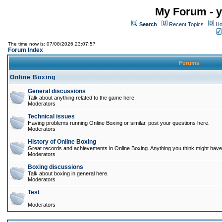
My Forum - y
Search
Recent Topics
Ho
The time now is: 07/08/2026 23:07:57
Forum Index
Forums
Online Boxing
General discussions
Talk about anything related to the game here.
Moderators
Technical issues
Having problems running Online Boxing or similar, post your questions here.
Moderators
History of Online Boxing
Great records and achievements in Online Boxing. Anything you think might have 
Moderators
Boxing discussions
Talk about boxing in general here.
Moderators
Test
Moderators