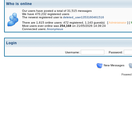
Who is online
Our users have posted a total of 31,515 messages
We have 470,232 registered users
The newest registered user is
deleted_user1353160461516
There are 1,615 online users: 472 registered, 1,143 guest(s) [
Administrator
] [
Most users ever online was
254,168
on 21/05/2026 14:39:24
Connected users:
Anonymous
Login
Username:
Password:
New Messages
Powered