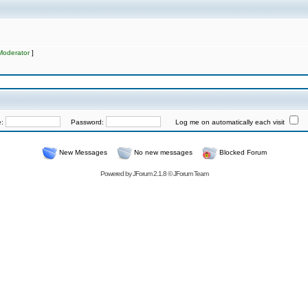
Moderator
]
e:
Password:
Log me on automatically each visit
New Messages
No new messages
Blocked Forum
Powered by
JForum 2.1.8
©
JForum Team