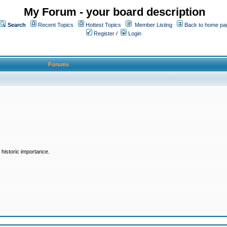
My Forum - your board description
Search
Recent Topics
Hottest Topics
Member Listing
Back to home pa
Register
/
Login
Forums
historic importance.