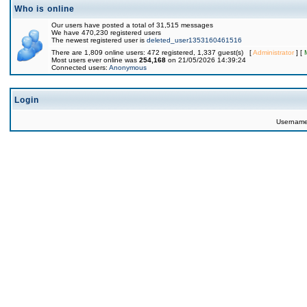
Who is online
Our users have posted a total of 31,515 messages
We have 470,230 registered users
The newest registered user is
deleted_user1353160461516
There are 1,809 online users: 472 registered, 1,337 guest(s) [
Administrator
] [
Most users ever online was
254,168
on 21/05/2026 14:39:24
Connected users:
Anonymous
Login
Usernam