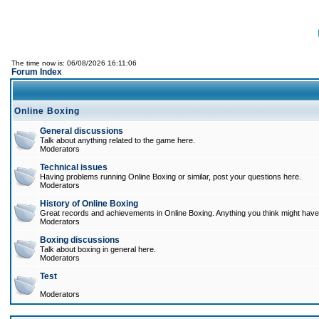
The time now is: 06/08/2026 16:11:06
Forum Index
Online Boxing
General discussions
Talk about anything related to the game here.
Moderators
Technical issues
Having problems running Online Boxing or similar, post your questions here.
Moderators
History of Online Boxing
Great records and achievements in Online Boxing. Anything you think might have 
Moderators
Boxing discussions
Talk about boxing in general here.
Moderators
Test
Moderators