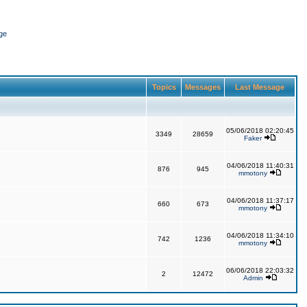
ge
Topics
Messages
Last Message
05/06/2018 02:20:45
3349
28659
Faker
04/06/2018 11:40:31
876
945
mmotony
04/06/2018 11:37:17
660
673
mmotony
04/06/2018 11:34:10
742
1236
mmotony
06/06/2018 22:03:32
2
12472
Admin