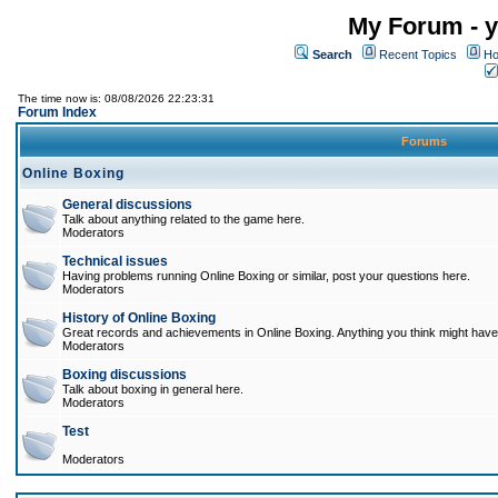
My Forum - y
Search
Recent Topics
Ho
The time now is: 08/08/2026 22:23:31
Forum Index
Forums
Online Boxing
General discussions
Talk about anything related to the game here.
Moderators
Technical issues
Having problems running Online Boxing or similar, post your questions here.
Moderators
History of Online Boxing
Great records and achievements in Online Boxing. Anything you think might have 
Moderators
Boxing discussions
Talk about boxing in general here.
Moderators
Test
Moderators