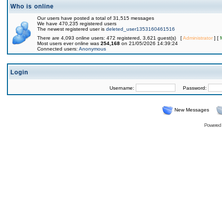
Who is online
Our users have posted a total of 31,515 messages
We have 470,235 registered users
The newest registered user is
deleted_user1353160461516
There are 4,093 online users: 472 registered, 3,621 guest(s) [
Administrator
] [
Most users ever online was
254,168
on 21/05/2026 14:39:24
Connected users:
Anonymous
Login
Username:
Password:
New Messages
Powered