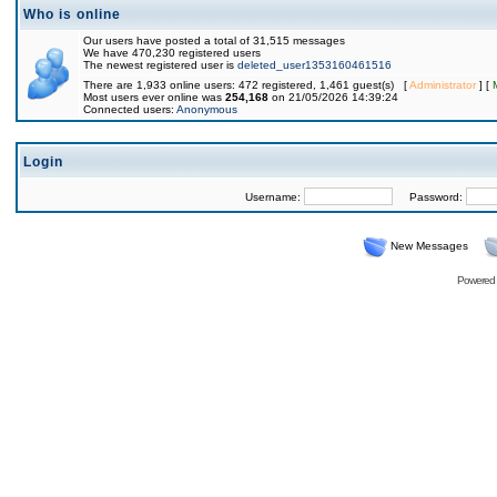
Who is online
Our users have posted a total of 31,515 messages
We have 470,230 registered users
The newest registered user is
deleted_user1353160461516
There are 1,933 online users: 472 registered, 1,461 guest(s) [
Administrator
] [
Most users ever online was
254,168
on 21/05/2026 14:39:24
Connected users:
Anonymous
Login
Username:
Password:
New Messages
Powered