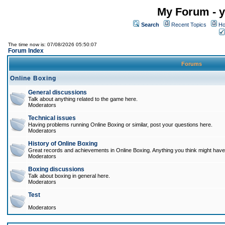
My Forum - y
Search
Recent Topics
Ho
The time now is: 07/08/2026 05:50:07
Forum Index
Forums
Online Boxing
General discussions
Talk about anything related to the game here.
Moderators
Technical issues
Having problems running Online Boxing or similar, post your questions here.
Moderators
History of Online Boxing
Great records and achievements in Online Boxing. Anything you think might have 
Moderators
Boxing discussions
Talk about boxing in general here.
Moderators
Test
Moderators