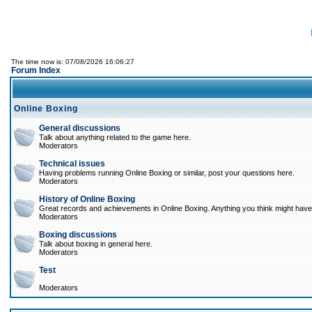
The time now is: 07/08/2026 16:06:27
Forum Index
Online Boxing
General discussions
Talk about anything related to the game here.
Moderators
Technical issues
Having problems running Online Boxing or similar, post your questions here.
Moderators
History of Online Boxing
Great records and achievements in Online Boxing. Anything you think might have 
Moderators
Boxing discussions
Talk about boxing in general here.
Moderators
Test
Moderators