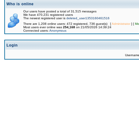
Who is online
Our users have posted a total of 31,515 messages
We have 470,231 registered users
The newest registered user is
deleted_user1353160461516
There are 1,208 online users: 472 registered, 736 guest(s) [
Administrator
] [
Mo
Most users ever online was
254,168
on 21/05/2026 14:39:24
Connected users:
Anonymous
Login
Usernam