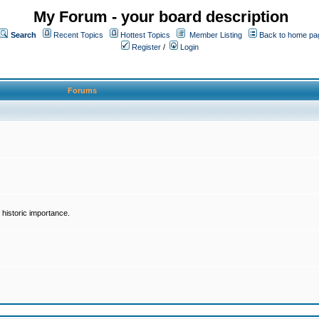
My Forum - your board description
Search
Recent Topics
Hottest Topics
Member Listing
Back to home pa
Register
/
Login
Forums
historic importance.