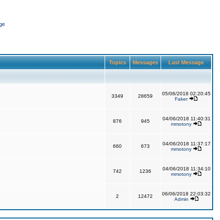
ge
Topics
Messages
Last Message
05/06/2018 02:20:45
3349
28659
Faker
04/06/2018 11:40:31
876
945
mmotony
04/06/2018 11:37:17
660
673
mmotony
04/06/2018 11:34:10
742
1236
mmotony
06/06/2018 22:03:32
2
12472
Admin