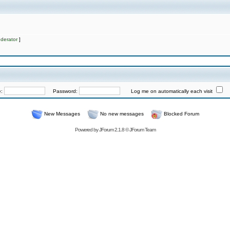
derator
]
e:
Password:
Log me on automatically each visit
New Messages
No new messages
Blocked Forum
Powered by
JForum 2.1.8
©
JForum Team