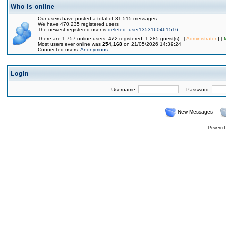
Who is online
Our users have posted a total of 31,515 messages
We have 470,235 registered users
The newest registered user is
deleted_user1353160461516
There are 1,757 online users: 472 registered, 1,285 guest(s) [
Administrator
] [
Most users ever online was
254,168
on 21/05/2026 14:39:24
Connected users:
Anonymous
Login
Username:
Password:
New Messages
Powered