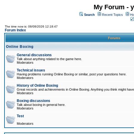
My Forum - y
Search
Recent Topics
Ho
The time now is: 08/08/2026 12:18:47
Forum Index
Forums
Online Boxing
General discussions
Talk about anything related to the game here.
Moderators
Technical issues
Having problems running Online Boxing or similar, post your questions here.
Moderators
History of Online Boxing
Great records and achievements in Online Boxing. Anything you think might have 
Moderators
Boxing discussions
Talk about boxing in general here.
Moderators
Test
Moderators