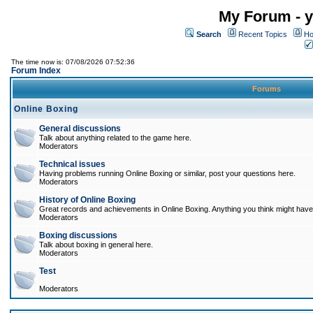
My Forum - y
Search
Recent Topics
Ho
The time now is: 07/08/2026 07:52:36
Forum Index
Forums
Online Boxing
General discussions
Talk about anything related to the game here.
Moderators
Technical issues
Having problems running Online Boxing or similar, post your questions here.
Moderators
History of Online Boxing
Great records and achievements in Online Boxing. Anything you think might have 
Moderators
Boxing discussions
Talk about boxing in general here.
Moderators
Test
Moderators