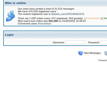
Who is online
Our users have posted a total of 31,515 messages
We have 470,230 registered users
The newest registered user is
deleted_user1353160461516
There are 1,035 online users: 472 registered, 563 guest(s) [
Administrator
] [
Mo
Most users ever online was
254,168
on 21/05/2026 14:39:24
Connected users:
Anonymous
Login
Username:
Password:
New Messages
Powered