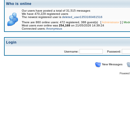
Who is online
Our users have posted a total of 31,515 messages
We have 470,229 registered users
The newest registered user is
deleted_user1353160461516
There are 860 online users: 472 registered, 388 guest(s) [
Administrator
] [
Mode
Most users ever online was
254,168
on 21/05/2026 14:39:24
Connected users:
Anonymous
Login
Username:
Password:
New Messages
Powered