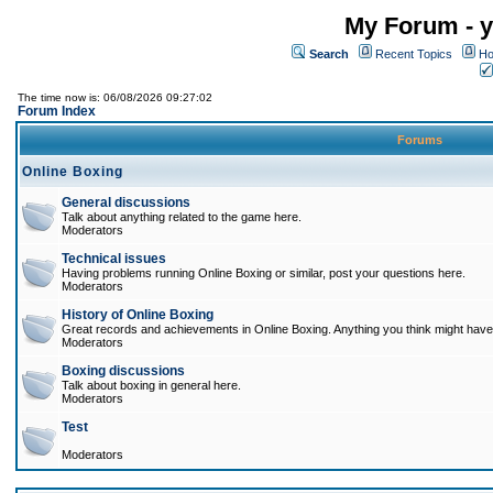
My Forum - y
Search
Recent Topics
Ho
The time now is: 06/08/2026 09:27:02
Forum Index
Forums
Online Boxing
General discussions
Talk about anything related to the game here.
Moderators
Technical issues
Having problems running Online Boxing or similar, post your questions here.
Moderators
History of Online Boxing
Great records and achievements in Online Boxing. Anything you think might have 
Moderators
Boxing discussions
Talk about boxing in general here.
Moderators
Test
Moderators