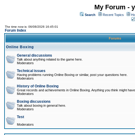
My Forum - y
Search
Recent Topics
Ho
The time now is: 06/08/2026 16:45:01
Forum Index
Forums
Online Boxing
General discussions
Talk about anything related to the game here.
Moderators
Technical issues
Having problems running Online Boxing or similar, post your questions here.
Moderators
History of Online Boxing
Great records and achievements in Online Boxing. Anything you think might have 
Moderators
Boxing discussions
Talk about boxing in general here.
Moderators
Test
Moderators