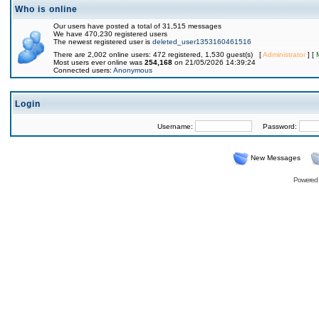
Who is online
Our users have posted a total of 31,515 messages
We have 470,230 registered users
The newest registered user is
deleted_user1353160461516
There are 2,002 online users: 472 registered, 1,530 guest(s) [
Administrator
] [
Most users ever online was
254,168
on 21/05/2026 14:39:24
Connected users:
Anonymous
Login
Username:
Password:
New Messages
Powered