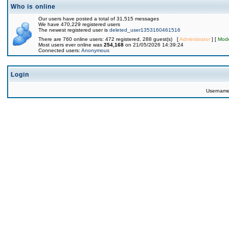
Who is online
Our users have posted a total of 31,515 messages
We have 470,229 registered users
The newest registered user is
deleted_user1353160461516
There are 760 online users: 472 registered, 288 guest(s) [
Administrator
] [
Mode
Most users ever online was
254,168
on 21/05/2026 14:39:24
Connected users:
Anonymous
Login
Usernam