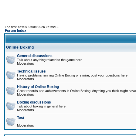
The time now is: 06/08/2026 06:55:13
Forum Index
Online Boxing
General discussions
Talk about anything related to the game here.
Moderators
Technical issues
Having problems running Online Boxing or similar, post your questions here.
Moderators
History of Online Boxing
Great records and achievements in Online Boxing. Anything you think might have 
Moderators
Boxing discussions
Talk about boxing in general here.
Moderators
Test
Moderators