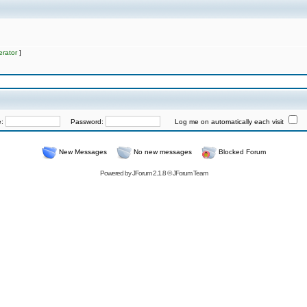
rator
]
e:
Password:
Log me on automatically each visit
New Messages
No new messages
Blocked Forum
Powered by
JForum 2.1.8
©
JForum Team