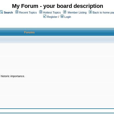
My Forum - your board description
Search
Recent Topics
Hottest Topics
Member Listing
Back to home pa
Register
/
Login
Forums
historic importance.