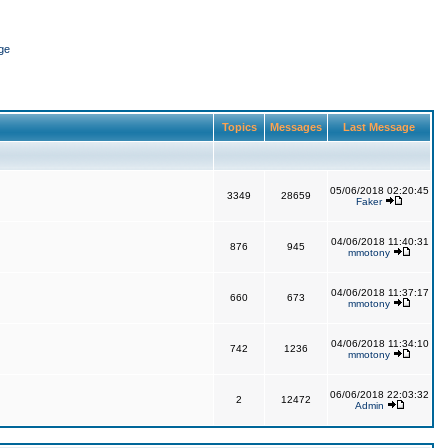
ge
Topics
Messages
Last Message
05/06/2018 02:20:45
3349
28659
Faker
04/06/2018 11:40:31
876
945
mmotony
04/06/2018 11:37:17
660
673
mmotony
04/06/2018 11:34:10
742
1236
mmotony
06/06/2018 22:03:32
2
12472
Admin