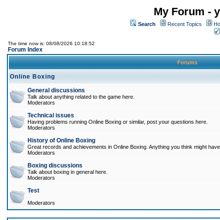
My Forum - y
Search
Recent Topics
Ho
The time now is: 08/08/2026 10:18:52
Forum Index
Forums
Online Boxing
General discussions
Talk about anything related to the game here.
Moderators
Technical issues
Having problems running Online Boxing or similar, post your questions here.
Moderators
History of Online Boxing
Great records and achievements in Online Boxing. Anything you think might have 
Moderators
Boxing discussions
Talk about boxing in general here.
Moderators
Test
Moderators