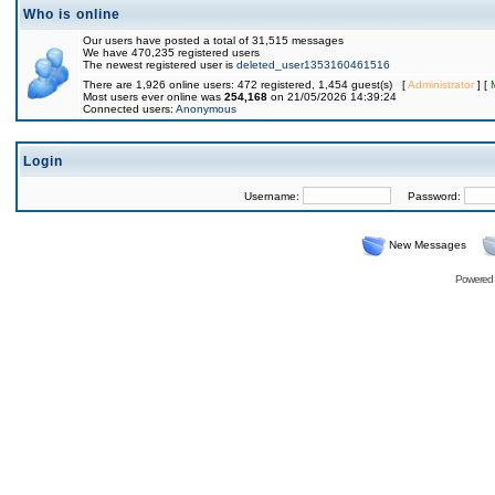
Who is online
Our users have posted a total of 31,515 messages
We have 470,235 registered users
The newest registered user is
deleted_user1353160461516
There are 1,926 online users: 472 registered, 1,454 guest(s) [
Administrator
] [
Most users ever online was
254,168
on 21/05/2026 14:39:24
Connected users:
Anonymous
Login
Username:
Password:
New Messages
Powered