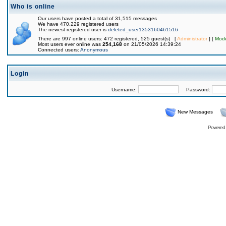
Who is online
Our users have posted a total of 31,515 messages
We have 470,229 registered users
The newest registered user is
deleted_user1353160461516
There are 997 online users: 472 registered, 525 guest(s) [
Administrator
] [
Mode
Most users ever online was
254,168
on 21/05/2026 14:39:24
Connected users:
Anonymous
Login
Username:
Password:
New Messages
Powered