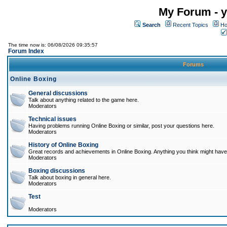
My Forum - y
Search
Recent Topics
Ho
The time now is: 06/08/2026 09:35:57
Forum Index
Forums
Online Boxing
General discussions
Talk about anything related to the game here.
Moderators
Technical issues
Having problems running Online Boxing or similar, post your questions here.
Moderators
History of Online Boxing
Great records and achievements in Online Boxing. Anything you think might have 
Moderators
Boxing discussions
Talk about boxing in general here.
Moderators
Test
Moderators