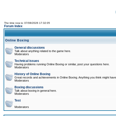
The time now is: 07/08/2026 17:32:05
Forum Index
Online Boxing
General discussions
Talk about anything related to the game here.
Moderators
Technical issues
Having problems running Online Boxing or similar, post your questions here.
Moderators
History of Online Boxing
Great records and achievements in Online Boxing. Anything you think might have 
Moderators
Boxing discussions
Talk about boxing in general here.
Moderators
Test
Moderators