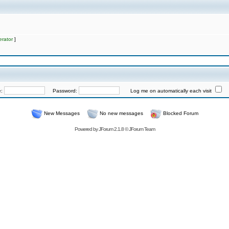
rator
]
e:
Password:
Log me on automatically each visit
New Messages
No new messages
Blocked Forum
Powered by
JForum 2.1.8
©
JForum Team