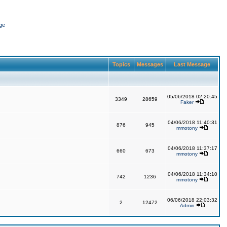
ge
Topics
Messages
Last Message
05/06/2018 02:20:45
3349
28659
Faker
04/06/2018 11:40:31
876
945
mmotony
04/06/2018 11:37:17
660
673
mmotony
04/06/2018 11:34:10
742
1236
mmotony
06/06/2018 22:03:32
2
12472
Admin