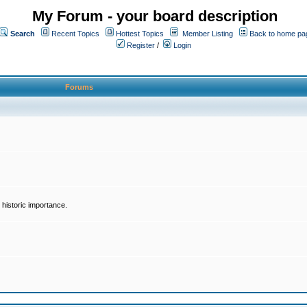
My Forum - your board description
Search
Recent Topics
Hottest Topics
Member Listing
Back to home pa
Register
/
Login
Forums
historic importance.