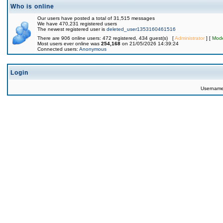
Who is online
Our users have posted a total of 31,515 messages
We have 470,231 registered users
The newest registered user is
deleted_user1353160461516
There are 906 online users: 472 registered, 434 guest(s) [
Administrator
] [
Mode
Most users ever online was
254,168
on 21/05/2026 14:39:24
Connected users:
Anonymous
Login
Usernam