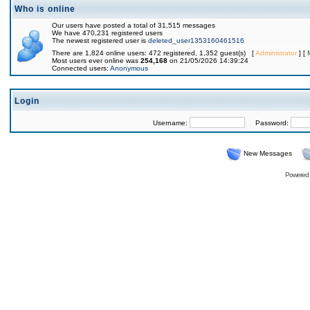
Who is online
Our users have posted a total of 31,515 messages
We have 470,231 registered users
The newest registered user is
deleted_user1353160461516
There are 1,824 online users: 472 registered, 1,352 guest(s) [
Administrator
] [
Most users ever online was
254,168
on 21/05/2026 14:39:24
Connected users:
Anonymous
Login
Username:
Password:
New Messages
Powered