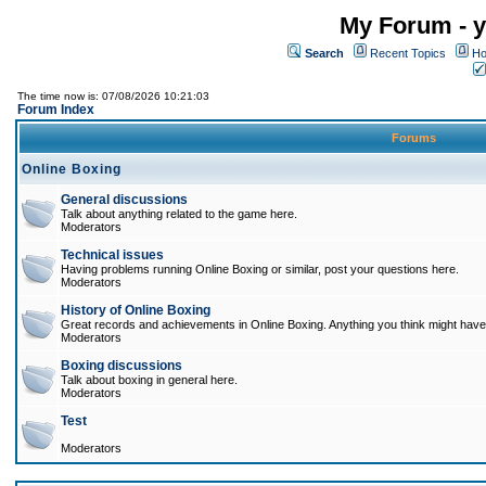
My Forum - y
Search
Recent Topics
Ho
The time now is: 07/08/2026 10:21:03
Forum Index
Forums
Online Boxing
General discussions
Talk about anything related to the game here.
Moderators
Technical issues
Having problems running Online Boxing or similar, post your questions here.
Moderators
History of Online Boxing
Great records and achievements in Online Boxing. Anything you think might have 
Moderators
Boxing discussions
Talk about boxing in general here.
Moderators
Test
Moderators