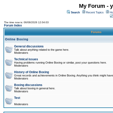
My Forum - y
Search
Recent Topics
Ho
The time now is: 06/08/2026 12:04:03
Forum Index
Forums
Online Boxing
General discussions
Talk about anything related to the game here.
Moderators
Technical issues
Having problems running Online Boxing or similar, post your questions here.
Moderators
History of Online Boxing
Great records and achievements in Online Boxing. Anything you think might have 
Moderators
Boxing discussions
Talk about boxing in general here.
Moderators
Test
Moderators