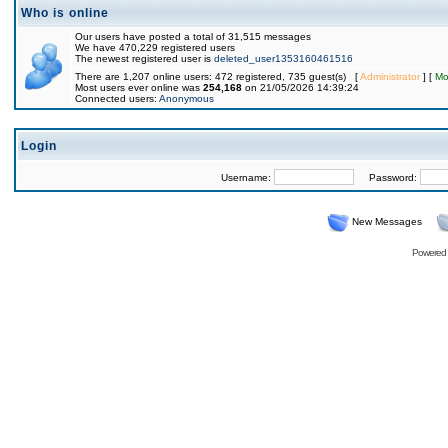
Who is online
Our users have posted a total of 31,515 messages
We have 470,229 registered users
The newest registered user is
deleted_user1353160461516
There are 1,207 online users: 472 registered, 735 guest(s) [
Administrator
] [
Mo
Most users ever online was
254,168
on 21/05/2026 14:39:24
Connected users:
Anonymous
Login
Username:
Password:
New Messages
Powered