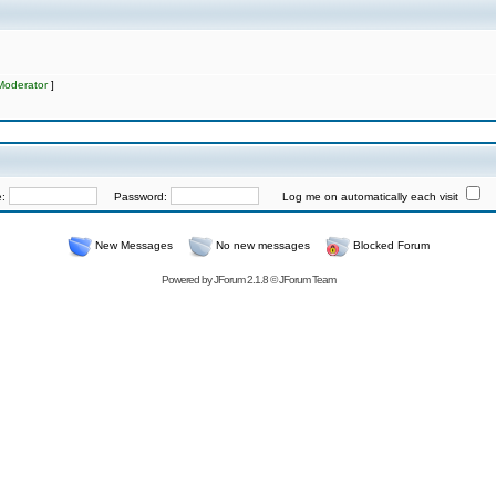
Moderator
]
e:
Password:
Log me on automatically each visit
New Messages
No new messages
Blocked Forum
Powered by
JForum 2.1.8
©
JForum Team