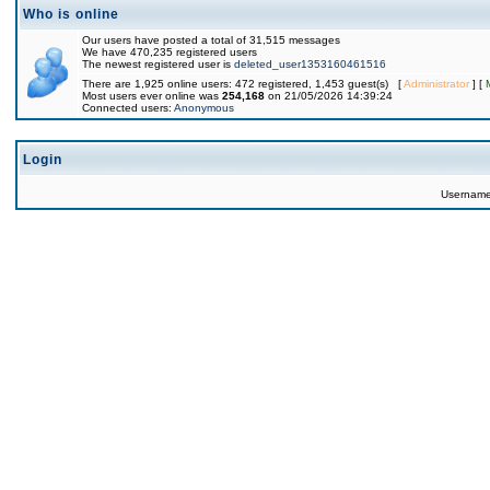
Who is online
Our users have posted a total of 31,515 messages
We have 470,235 registered users
The newest registered user is
deleted_user1353160461516
There are 1,925 online users: 472 registered, 1,453 guest(s) [
Administrator
] [
Most users ever online was
254,168
on 21/05/2026 14:39:24
Connected users:
Anonymous
Login
Usernam