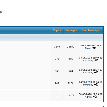
ge
Topics
Messages
Last Message
05/06/2018 02:20:45
3349
28659
Faker
04/06/2018 11:40:31
876
945
mmotony
04/06/2018 11:37:17
660
673
mmotony
04/06/2018 11:34:10
742
1236
mmotony
06/06/2018 22:03:32
2
12472
Admin