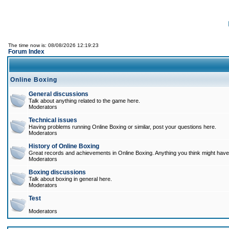
The time now is: 08/08/2026 12:19:23
Forum Index
Online Boxing
General discussions
Talk about anything related to the game here.
Moderators
Technical issues
Having problems running Online Boxing or similar, post your questions here.
Moderators
History of Online Boxing
Great records and achievements in Online Boxing. Anything you think might have 
Moderators
Boxing discussions
Talk about boxing in general here.
Moderators
Test
Moderators