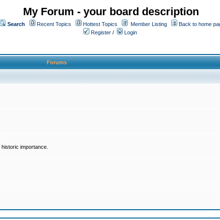
My Forum - your board description
Search
Recent Topics
Hottest Topics
Member Listing
Back to home pa
Register
/
Login
Forums
historic importance.