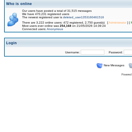
Who is online
Our users have posted a total of 31,515 messages
We have 470,231 registered users
The newest registered user is
deleted_user1353160461516
There are 3,222 online users: 472 registered, 2,750 guest(s) [
Administrator
] [
Most users ever online was
254,168
on 21/05/2026 14:39:24
Connected users:
Anonymous
Login
Username:
Password:
New Messages
Powered