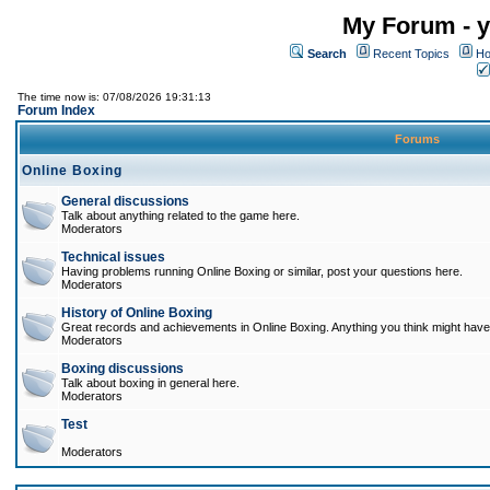
My Forum - y
Search
Recent Topics
Ho
The time now is: 07/08/2026 19:31:13
Forum Index
Forums
Online Boxing
General discussions
Talk about anything related to the game here.
Moderators
Technical issues
Having problems running Online Boxing or similar, post your questions here.
Moderators
History of Online Boxing
Great records and achievements in Online Boxing. Anything you think might have 
Moderators
Boxing discussions
Talk about boxing in general here.
Moderators
Test
Moderators