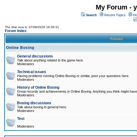
My Forum - y
Search
Recent Topics
Ho
The time now is: 07/08/2026 16:30:31
Forum Index
Forums
Online Boxing
General discussions
Talk about anything related to the game here.
Moderators
Technical issues
Having problems running Online Boxing or similar, post your questions here.
Moderators
History of Online Boxing
Great records and achievements in Online Boxing. Anything you think might have 
Moderators
Boxing discussions
Talk about boxing in general here.
Moderators
Test
Moderators