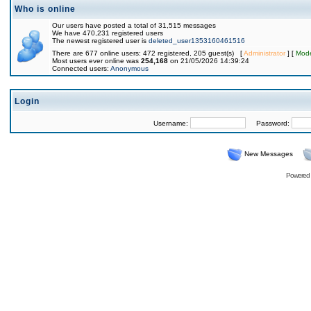
Who is online
Our users have posted a total of 31,515 messages
We have 470,231 registered users
The newest registered user is
deleted_user1353160461516
There are 677 online users: 472 registered, 205 guest(s) [
Administrator
] [
Mode
Most users ever online was
254,168
on 21/05/2026 14:39:24
Connected users:
Anonymous
Login
Username:
Password:
New Messages
Powered