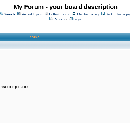
My Forum - your board description
Search
Recent Topics
Hottest Topics
Member Listing
Back to home pa
Register
/
Login
Forums
historic importance.