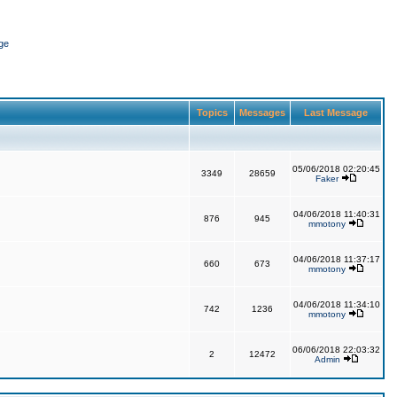
ge
Topics
Messages
Last Message
05/06/2018 02:20:45
3349
28659
Faker
04/06/2018 11:40:31
876
945
mmotony
04/06/2018 11:37:17
660
673
mmotony
04/06/2018 11:34:10
742
1236
mmotony
06/06/2018 22:03:32
2
12472
Admin