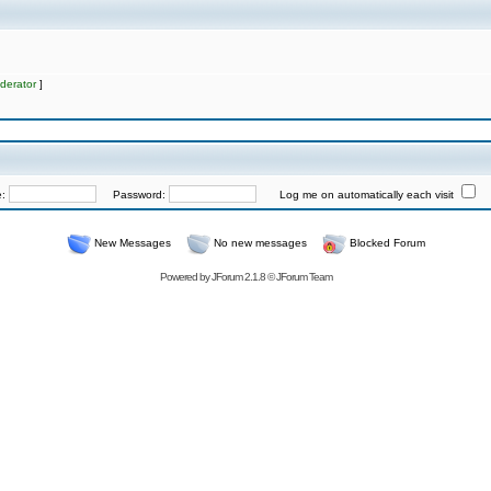
derator
]
e:
Password:
Log me on automatically each visit
New Messages
No new messages
Blocked Forum
Powered by
JForum 2.1.8
©
JForum Team