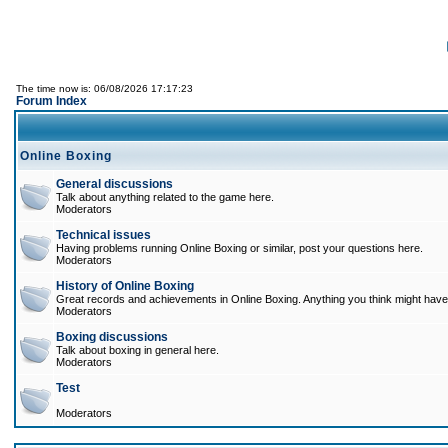
The time now is: 06/08/2026 17:17:23
Forum Index
Online Boxing
General discussions
Talk about anything related to the game here.
Moderators
Technical issues
Having problems running Online Boxing or similar, post your questions here.
Moderators
History of Online Boxing
Great records and achievements in Online Boxing. Anything you think might have 
Moderators
Boxing discussions
Talk about boxing in general here.
Moderators
Test
Moderators