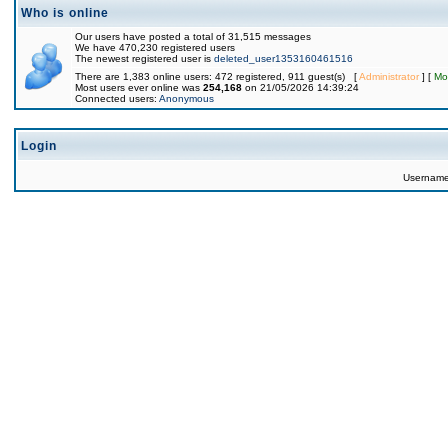
Who is online
Our users have posted a total of 31,515 messages
We have 470,230 registered users
The newest registered user is
deleted_user1353160461516
There are 1,383 online users: 472 registered, 911 guest(s) [
Administrator
] [
Mo
Most users ever online was
254,168
on 21/05/2026 14:39:24
Connected users:
Anonymous
Login
Usernam