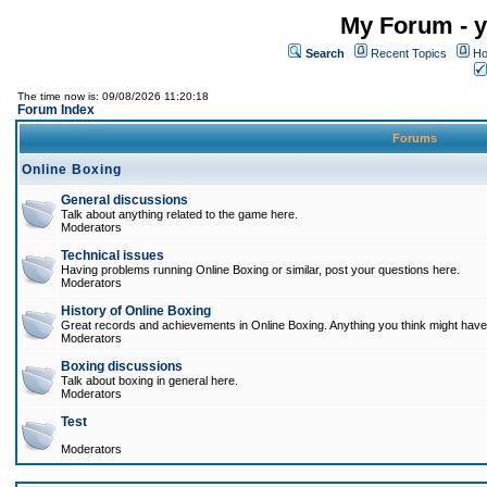
My Forum - y
Search
Recent Topics
Ho
The time now is: 09/08/2026 11:20:18
Forum Index
Forums
Online Boxing
General discussions
Talk about anything related to the game here.
Moderators
Technical issues
Having problems running Online Boxing or similar, post your questions here.
Moderators
History of Online Boxing
Great records and achievements in Online Boxing. Anything you think might have 
Moderators
Boxing discussions
Talk about boxing in general here.
Moderators
Test
Moderators