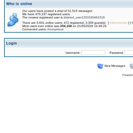
Who is online
Our users have posted a total of 31,515 messages
We have 470,237 registered users
The newest registered user is
deleted_user1353160461516
There are 3,831 online users: 472 registered, 3,359 guest(s) [
Administrator
] [
Most users ever online was
254,168
on 21/05/2026 14:39:24
Connected users:
Anonymous
Login
Username:
Password:
New Messages
Powered