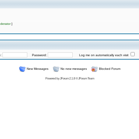
derator
]
e:
Password:
Log me on automatically each visit
New Messages
No new messages
Blocked Forum
Powered by
JForum 2.1.8
©
JForum Team