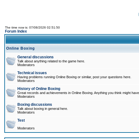
The time now is: 07/08/2026 02:51:50
Forum Index
Online Boxing
General discussions
Talk about anything related to the game here.
Moderators
Technical issues
Having problems running Online Boxing or similar, post your questions here.
Moderators
History of Online Boxing
Great records and achievements in Online Boxing. Anything you think might have 
Moderators
Boxing discussions
Talk about boxing in general here.
Moderators
Test
Moderators