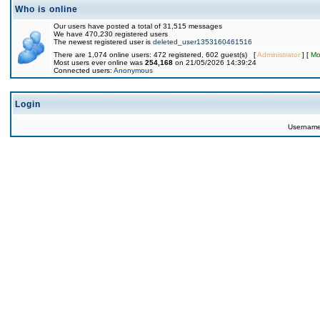
Who is online
Our users have posted a total of 31,515 messages
We have 470,230 registered users
The newest registered user is
deleted_user1353160461516
There are 1,074 online users: 472 registered, 602 guest(s) [
Administrator
] [
Mo
Most users ever online was
254,168
on 21/05/2026 14:39:24
Connected users:
Anonymous
Login
Usernam