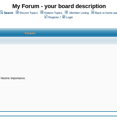
My Forum - your board description
Search
Recent Topics
Hottest Topics
Member Listing
Back to home pa
Register
/
Login
Forums
historic importance.