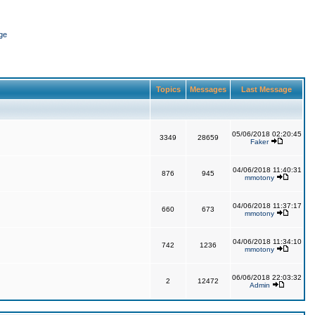
ge
Topics
Messages
Last Message
05/06/2018 02:20:45
3349
28659
Faker
04/06/2018 11:40:31
876
945
mmotony
04/06/2018 11:37:17
660
673
mmotony
04/06/2018 11:34:10
742
1236
mmotony
06/06/2018 22:03:32
2
12472
Admin