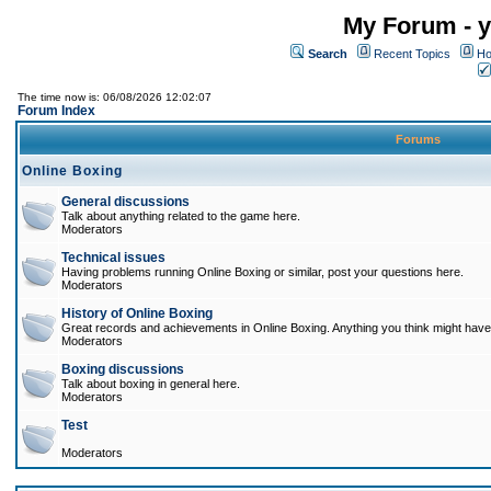
My Forum - y
Search
Recent Topics
Ho
The time now is: 06/08/2026 12:02:07
Forum Index
Forums
Online Boxing
General discussions
Talk about anything related to the game here.
Moderators
Technical issues
Having problems running Online Boxing or similar, post your questions here.
Moderators
History of Online Boxing
Great records and achievements in Online Boxing. Anything you think might have 
Moderators
Boxing discussions
Talk about boxing in general here.
Moderators
Test
Moderators