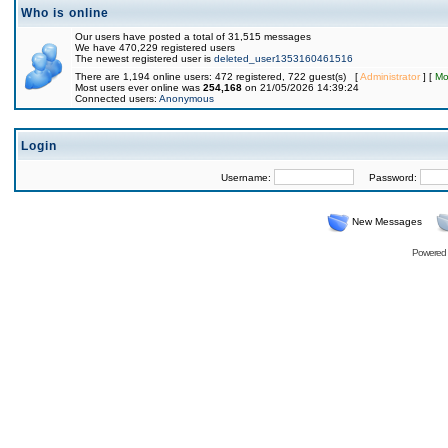
Who is online
Our users have posted a total of 31,515 messages
We have 470,229 registered users
The newest registered user is
deleted_user1353160461516
There are 1,194 online users: 472 registered, 722 guest(s) [
Administrator
] [
Mo
Most users ever online was
254,168
on 21/05/2026 14:39:24
Connected users:
Anonymous
Login
Username:
Password:
New Messages
Powered