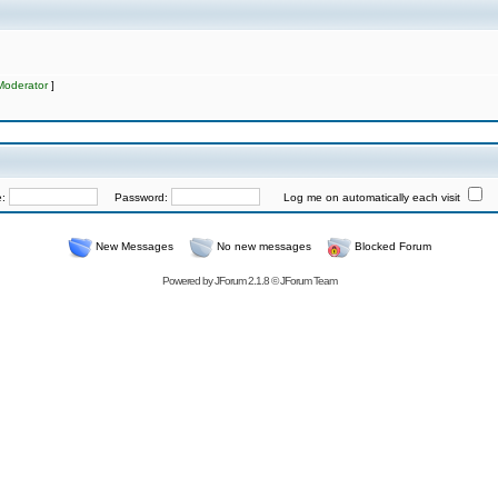
Moderator
]
e:
Password:
Log me on automatically each visit
New Messages
No new messages
Blocked Forum
Powered by
JForum 2.1.8
©
JForum Team