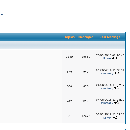
ge
Topics
Messages
Last Message
05/06/2018 02:20:45
3349
28659
Faker
04/06/2018 11:40:31
876
945
mmotony
04/06/2018 11:37:17
660
673
mmotony
04/06/2018 11:34:10
742
1236
mmotony
06/06/2018 22:03:32
2
12472
Admin