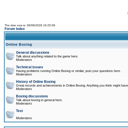
The time now is: 06/08/2026 16:25:09
Forum Index
Online Boxing
General discussions
Talk about anything related to the game here.
Moderators
Technical issues
Having problems running Online Boxing or similar, post your questions here.
Moderators
History of Online Boxing
Great records and achievements in Online Boxing. Anything you think might have 
Moderators
Boxing discussions
Talk about boxing in general here.
Moderators
Test
Moderators