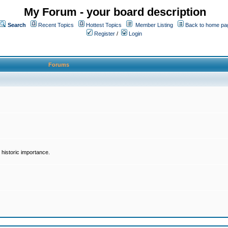
My Forum - your board description
Search
Recent Topics
Hottest Topics
Member Listing
Back to home pa
Register
/
Login
Forums
historic importance.