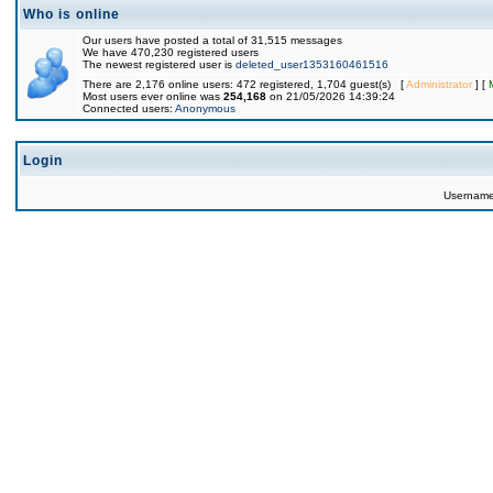
Who is online
Our users have posted a total of 31,515 messages
We have 470,230 registered users
The newest registered user is
deleted_user1353160461516
There are 2,176 online users: 472 registered, 1,704 guest(s) [
Administrator
] [
Most users ever online was
254,168
on 21/05/2026 14:39:24
Connected users:
Anonymous
Login
Usernam