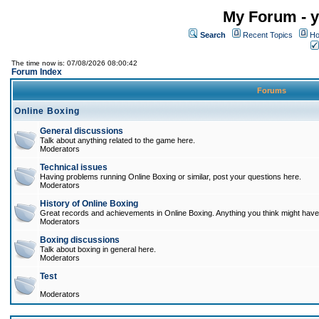
My Forum - y
Search
Recent Topics
Ho
The time now is: 07/08/2026 08:00:42
Forum Index
Forums
Online Boxing
General discussions
Talk about anything related to the game here.
Moderators
Technical issues
Having problems running Online Boxing or similar, post your questions here.
Moderators
History of Online Boxing
Great records and achievements in Online Boxing. Anything you think might have 
Moderators
Boxing discussions
Talk about boxing in general here.
Moderators
Test
Moderators