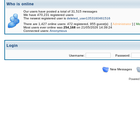
Who is online
Our users have posted a total of 31,515 messages
We have 470,231 registered users
The newest registered user is
deleted_user1353160461516
There are 1,427 online users: 472 registered, 955 guest(s) [
Administrator
] [
Mo
Most users ever online was
254,168
on 21/05/2026 14:39:24
Connected users:
Anonymous
Login
Username:
Password:
New Messages
Powered