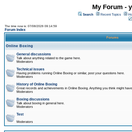
My Forum - y
Search
Recent Topics
Ho
The time now is: 07/08/2026 09:14:59
Forum Index
Forums
Online Boxing
General discussions
Talk about anything related to the game here.
Moderators
Technical issues
Having problems running Online Boxing or similar, post your questions here.
Moderators
History of Online Boxing
Great records and achievements in Online Boxing. Anything you think might have 
Moderators
Boxing discussions
Talk about boxing in general here.
Moderators
Test
Moderators