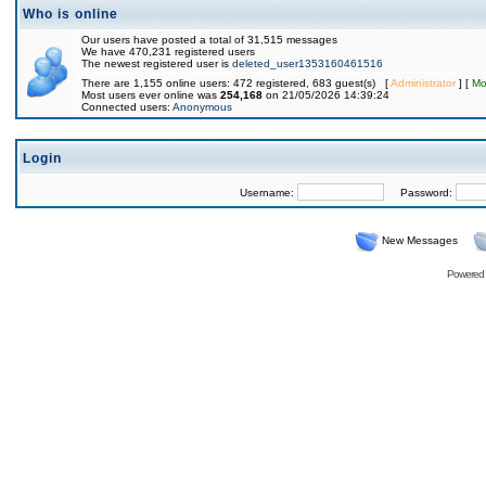
Who is online
Our users have posted a total of 31,515 messages
We have 470,231 registered users
The newest registered user is
deleted_user1353160461516
There are 1,155 online users: 472 registered, 683 guest(s) [
Administrator
] [
Mo
Most users ever online was
254,168
on 21/05/2026 14:39:24
Connected users:
Anonymous
Login
Username:
Password:
New Messages
Powered