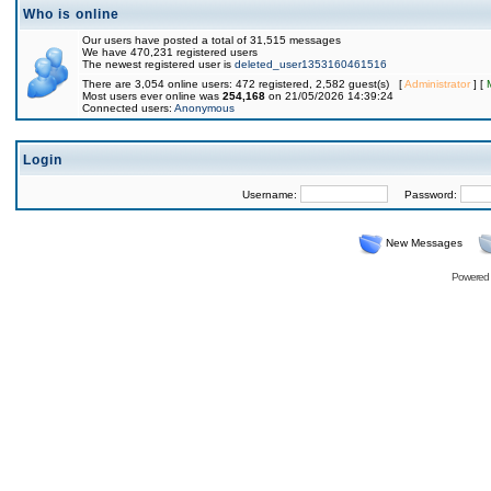
Who is online
Our users have posted a total of 31,515 messages
We have 470,231 registered users
The newest registered user is
deleted_user1353160461516
There are 3,054 online users: 472 registered, 2,582 guest(s) [
Administrator
] [
Most users ever online was
254,168
on 21/05/2026 14:39:24
Connected users:
Anonymous
Login
Username:
Password:
New Messages
Powered