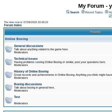
My Forum - y
Search
Recent Topics
Ho
The time now is: 07/08/2026 20:48:23
Forum Index
Forums
Online Boxing
General discussions
Talk about anything related to the game here.
Moderators
Technical issues
Having problems running Online Boxing or similar, post your questions here.
Moderators
History of Online Boxing
Great records and achievements in Online Boxing. Anything you think might have 
Moderators
Boxing discussions
Talk about boxing in general here.
Moderators
Test
Moderators