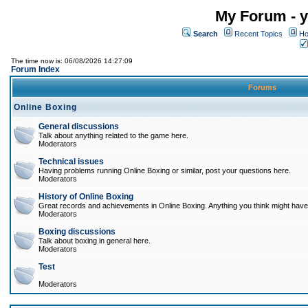
My Forum - y
Search
Recent Topics
Ho
The time now is: 06/08/2026 14:27:09
Forum Index
Forums
Online Boxing
General discussions
Talk about anything related to the game here.
Moderators
Technical issues
Having problems running Online Boxing or similar, post your questions here.
Moderators
History of Online Boxing
Great records and achievements in Online Boxing. Anything you think might have 
Moderators
Boxing discussions
Talk about boxing in general here.
Moderators
Test
Moderators