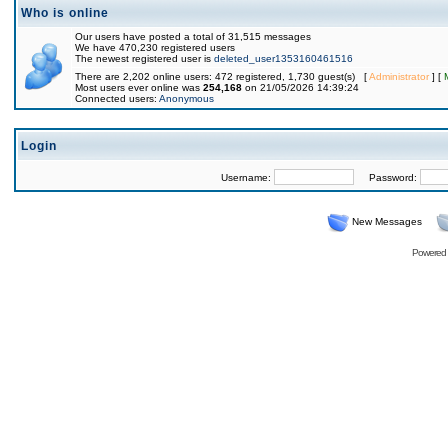
Who is online
Our users have posted a total of 31,515 messages
We have 470,230 registered users
The newest registered user is
deleted_user1353160461516
There are 2,202 online users: 472 registered, 1,730 guest(s) [
Administrator
] [
Most users ever online was
254,168
on 21/05/2026 14:39:24
Connected users:
Anonymous
Login
Username:
Password:
New Messages
Powered