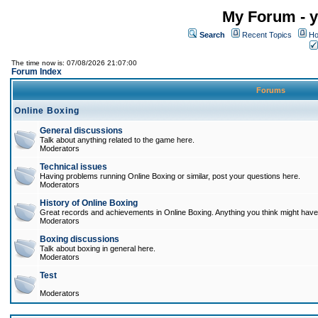
My Forum - y
Search
Recent Topics
Ho
The time now is: 07/08/2026 21:07:00
Forum Index
Forums
Online Boxing
General discussions
Talk about anything related to the game here.
Moderators
Technical issues
Having problems running Online Boxing or similar, post your questions here.
Moderators
History of Online Boxing
Great records and achievements in Online Boxing. Anything you think might have 
Moderators
Boxing discussions
Talk about boxing in general here.
Moderators
Test
Moderators