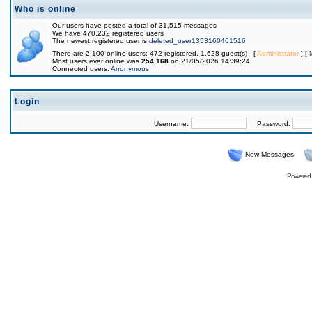
Who is online
Our users have posted a total of 31,515 messages
We have 470,232 registered users
The newest registered user is
deleted_user1353160461516
There are 2,100 online users: 472 registered, 1,628 guest(s) [
Administrator
] [
Most users ever online was
254,168
on 21/05/2026 14:39:24
Connected users:
Anonymous
Login
Username:
Password:
New Messages
Powered