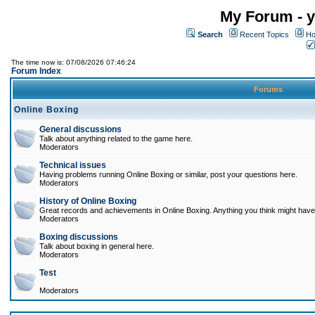
My Forum - y
Search
Recent Topics
Ho
The time now is: 07/08/2026 07:46:24
Forum Index
Forums
Online Boxing
General discussions
Talk about anything related to the game here.
Moderators
Technical issues
Having problems running Online Boxing or similar, post your questions here.
Moderators
History of Online Boxing
Great records and achievements in Online Boxing. Anything you think might have 
Moderators
Boxing discussions
Talk about boxing in general here.
Moderators
Test
Moderators