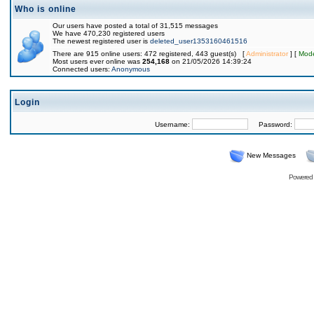
Who is online
Our users have posted a total of 31,515 messages
We have 470,230 registered users
The newest registered user is
deleted_user1353160461516
There are 915 online users: 472 registered, 443 guest(s) [
Administrator
] [
Mode
Most users ever online was
254,168
on 21/05/2026 14:39:24
Connected users:
Anonymous
Login
Username:
Password:
New Messages
Powered