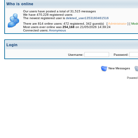
Who is online
Our users have posted a total of 31,515 messages
We have 470,228 registered users
The newest registered user is
deleted_user1353160461516
There are 814 online users: 472 registered, 342 guest(s) [
Administrator
] [
Mode
Most users ever online was
254,168
on 21/05/2026 14:39:24
Connected users:
Anonymous
Login
Username:
Password:
New Messages
Powered