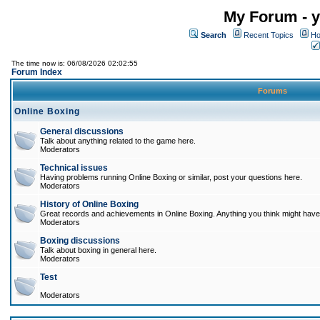
My Forum - y
Search
Recent Topics
Ho
The time now is: 06/08/2026 02:02:55
Forum Index
Forums
Online Boxing
General discussions
Talk about anything related to the game here.
Moderators
Technical issues
Having problems running Online Boxing or similar, post your questions here.
Moderators
History of Online Boxing
Great records and achievements in Online Boxing. Anything you think might have 
Moderators
Boxing discussions
Talk about boxing in general here.
Moderators
Test
Moderators